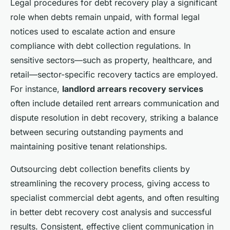
Legal procedures for debt recovery play a significant
role when debts remain unpaid, with formal legal
notices used to escalate action and ensure
compliance with debt collection regulations. In
sensitive sectors—such as property, healthcare, and
retail—sector-specific recovery tactics are employed.
For instance,
landlord arrears recovery services
often include detailed rent arrears communication and
dispute resolution in debt recovery, striking a balance
between securing outstanding payments and
maintaining positive tenant relationships.
Outsourcing debt collection benefits clients by
streamlining the recovery process, giving access to
specialist commercial debt agents, and often resulting
in better debt recovery cost analysis and successful
results. Consistent, effective client communication in