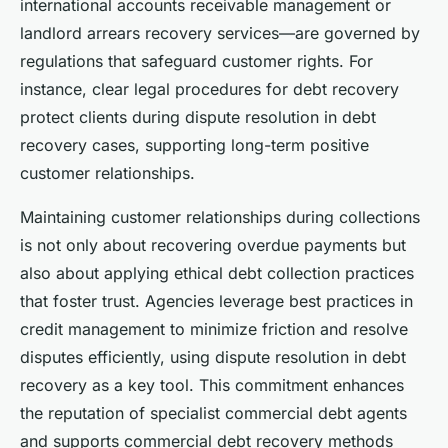
international accounts receivable management or
landlord arrears recovery services—are governed by
regulations that safeguard customer rights. For
instance, clear legal procedures for debt recovery
protect clients during dispute resolution in debt
recovery cases, supporting long-term positive
customer relationships.
Maintaining customer relationships during collections
is not only about recovering overdue payments but
also about applying ethical debt collection practices
that foster trust. Agencies leverage best practices in
credit management to minimize friction and resolve
disputes efficiently, using dispute resolution in debt
recovery as a key tool. This commitment enhances
the reputation of specialist commercial debt agents
and supports commercial debt recovery methods