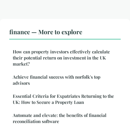
finance — More to explore
How can property investors effectively calculate
their potential return on investment in the UK
market?
Achieve financial success with norfolk's top
advisors
Essential Criteria for Expatriates Returning to the
UK: How to Secure a Property Loan
Automate and elevate: the benefits of financial
reconciliation software