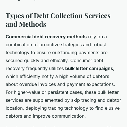
Types of Debt Collection Services
and Methods
Commercial debt recovery methods
rely on a
combination of proactive strategies and robust
technology to ensure outstanding payments are
secured quickly and ethically. Consumer debt
recovery frequently utilizes
bulk letter campaigns
,
which efficiently notify a high volume of debtors
about overdue invoices and payment expectations.
For higher-value or persistent cases, these bulk letter
services are supplemented by skip tracing and debtor
location, deploying tracing technology to find elusive
debtors and improve communication.