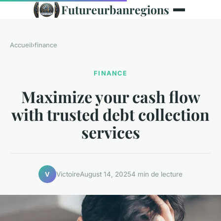
Futureurbanregions
Accueil
›
finance
FINANCE
Maximize your cash flow
with trusted debt collection
services
Victoire
August 14, 2025
4 min de lecture
V