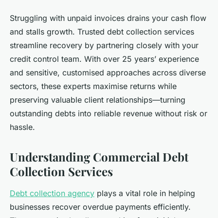
Struggling with unpaid invoices drains your cash flow
and stalls growth. Trusted debt collection services
streamline recovery by partnering closely with your
credit control team. With over 25 years’ experience
and sensitive, customised approaches across diverse
sectors, these experts maximise returns while
preserving valuable client relationships—turning
outstanding debts into reliable revenue without risk or
hassle.
Understanding Commercial Debt
Collection Services
Debt collection agency
plays a vital role in helping
businesses recover overdue payments efficiently.