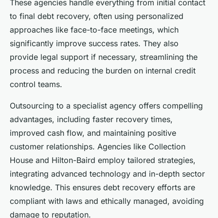
These agencies handle everything from initial contact
to final debt recovery, often using personalized
approaches like face-to-face meetings, which
significantly improve success rates. They also
provide legal support if necessary, streamlining the
process and reducing the burden on internal credit
control teams.
Outsourcing to a specialist agency offers compelling
advantages, including faster recovery times,
improved cash flow, and maintaining positive
customer relationships. Agencies like Collection
House and Hilton-Baird employ tailored strategies,
integrating advanced technology and in-depth sector
knowledge. This ensures debt recovery efforts are
compliant with laws and ethically managed, avoiding
damage to reputation.