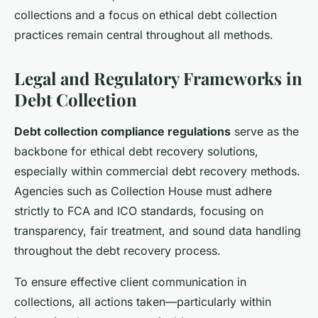
collections and a focus on ethical debt collection
practices remain central throughout all methods.
Legal and Regulatory Frameworks in
Debt Collection
Debt collection compliance regulations
serve as the
backbone for ethical debt recovery solutions,
especially within commercial debt recovery methods.
Agencies such as Collection House must adhere
strictly to FCA and ICO standards, focusing on
transparency, fair treatment, and sound data handling
throughout the debt recovery process.
To ensure effective client communication in
collections, all actions taken—particularly within