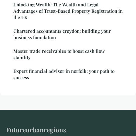
Unlocking Wealth: The Wealth and Legal
Advantages of Trust-Based Property Registration in
the UK
Chartered accountants croydon: building your
business foundation
Master trade receivables to boost cash flow
stability
Expert financial advisor in norfolk: your path to
success
Futureurbanregions