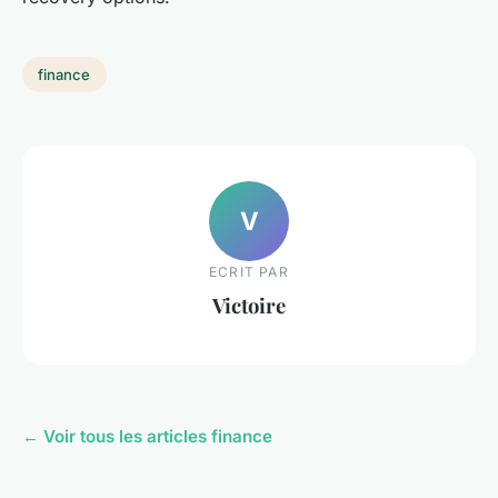
finance
V
ECRIT PAR
Victoire
← Voir tous les articles finance