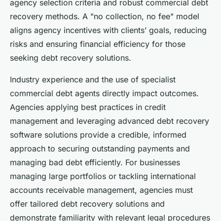
agency selection criteria and robust commercial debt
recovery methods. A "no collection, no fee" model
aligns agency incentives with clients’ goals, reducing
risks and ensuring financial efficiency for those
seeking debt recovery solutions.
Industry experience and the use of specialist
commercial debt agents directly impact outcomes.
Agencies applying best practices in credit
management and leveraging advanced debt recovery
software solutions provide a credible, informed
approach to securing outstanding payments and
managing bad debt efficiently. For businesses
managing large portfolios or tackling international
accounts receivable management, agencies must
offer tailored debt recovery solutions and
demonstrate familiarity with relevant legal procedures