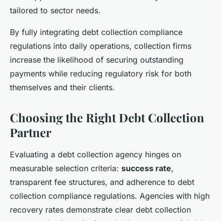
tailored to sector needs.
By fully integrating debt collection compliance
regulations into daily operations, collection firms
increase the likelihood of securing outstanding
payments while reducing regulatory risk for both
themselves and their clients.
Choosing the Right Debt Collection
Partner
Evaluating a debt collection agency hinges on
measurable selection criteria:
success rate
,
transparent fee structures, and adherence to debt
collection compliance regulations. Agencies with high
recovery rates demonstrate clear debt collection