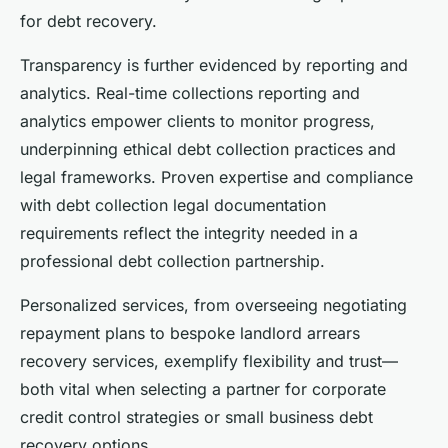
for debt recovery.
Transparency is further evidenced by reporting and
analytics. Real-time collections reporting and
analytics empower clients to monitor progress,
underpinning ethical debt collection practices and
legal frameworks. Proven expertise and compliance
with debt collection legal documentation
requirements reflect the integrity needed in a
professional debt collection partnership.
Personalized services, from overseeing negotiating
repayment plans to bespoke landlord arrears
recovery services, exemplify flexibility and trust—
both vital when selecting a partner for corporate
credit control strategies or small business debt
recovery options.