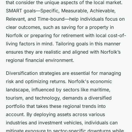
that consider the unique aspects of the local market.
SMART goals—Specific, Measurable, Achievable,
Relevant, and Time-bound—help individuals focus on
clear outcomes, such as saving for a property in
Norfolk or preparing for retirement with local cost-of-
living factors in mind. Tailoring goals in this manner
ensures they are realistic and aligned with Norfolk’s
regional financial environment.
Diversification strategies are essential for managing
risk and optimizing returns. Norfolk's economic
landscape, influenced by sectors like maritime,
tourism, and technology, demands a diversified
portfolio that takes these regional trends into
account. By deploying assets across various
industries and investment vehicles, individuals can
mitigate exposure to sector-specific downturns while