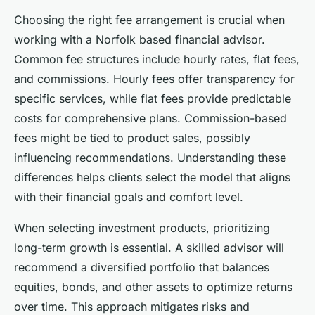
Choosing the right fee arrangement is crucial when
working with a Norfolk based financial advisor.
Common fee structures include hourly rates, flat fees,
and commissions. Hourly fees offer transparency for
specific services, while flat fees provide predictable
costs for comprehensive plans. Commission-based
fees might be tied to product sales, possibly
influencing recommendations. Understanding these
differences helps clients select the model that aligns
with their financial goals and comfort level.
When selecting investment products, prioritizing
long-term growth is essential. A skilled advisor will
recommend a diversified portfolio that balances
equities, bonds, and other assets to optimize returns
over time. This approach mitigates risks and