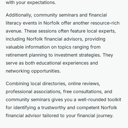
with your expectations.
Additionally, community seminars and financial
literacy events in Norfolk offer another resource-rich
avenue. These sessions often feature local experts,
including Norfolk financial advisors, providing
valuable information on topics ranging from
retirement planning to investment strategies. They
serve as both educational experiences and
networking opportunities.
Combining local directories, online reviews,
professional associations, free consultations, and
community seminars gives you a well-rounded toolkit
for identifying a trustworthy and competent Norfolk
financial advisor tailored to your financial journey.