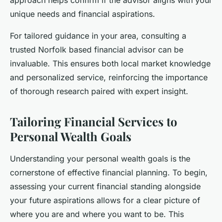
unique needs and financial aspirations.
For tailored guidance in your area, consulting a
trusted Norfolk based financial advisor can be
invaluable. This ensures both local market knowledge
and personalized service, reinforcing the importance
of thorough research paired with expert insight.
Tailoring Financial Services to
Personal Wealth Goals
Understanding your personal wealth goals is the
cornerstone of effective financial planning. To begin,
assessing your current financial standing alongside
your future aspirations allows for a clear picture of
where you are and where you want to be. This