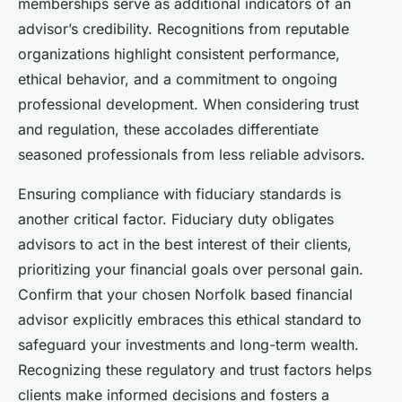
memberships serve as additional indicators of an
advisor’s credibility. Recognitions from reputable
organizations highlight consistent performance,
ethical behavior, and a commitment to ongoing
professional development. When considering trust
and regulation, these accolades differentiate
seasoned professionals from less reliable advisors.
Ensuring compliance with fiduciary standards is
another critical factor. Fiduciary duty obligates
advisors to act in the best interest of their clients,
prioritizing your financial goals over personal gain.
Confirm that your chosen Norfolk based financial
advisor explicitly embraces this ethical standard to
safeguard your investments and long-term wealth.
Recognizing these regulatory and trust factors helps
clients make informed decisions and fosters a