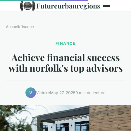
Futureurbanregions
Accueil
›
finance
FINANCE
Achieve financial success
with norfolk's top advisors
Victoire
May 27, 2025
9 min de lecture
V