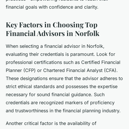
financial goals with confidence and clarity.
Key Factors in Choosing Top
Financial Advisors in Norfolk
When selecting a financial advisor in Norfolk,
evaluating their credentials is paramount. Look for
professional certifications such as Certified Financial
Planner (CFP) or Chartered Financial Analyst (CFA).
These designations ensure that the advisor adheres to
strict ethical standards and possesses the expertise
necessary for sound financial guidance. Such
credentials are recognized markers of proficiency
and trustworthiness in the financial planning industry.
Another critical factor is the availability of