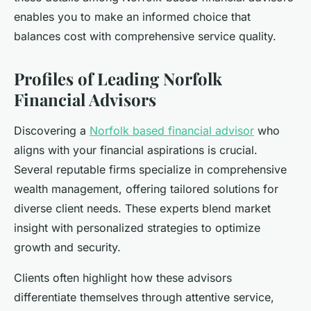
enables you to make an informed choice that
balances cost with comprehensive service quality.
Profiles of Leading Norfolk
Financial Advisors
Discovering a
Norfolk based financial advisor
who
aligns with your financial aspirations is crucial.
Several reputable firms specialize in comprehensive
wealth management, offering tailored solutions for
diverse client needs. These experts blend market
insight with personalized strategies to optimize
growth and security.
Clients often highlight how these advisors
differentiate themselves through attentive service,