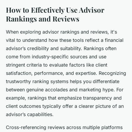
How to Effectively Use Advisor
Rankings and Reviews
When exploring advisor rankings and reviews, it's
vital to understand how these tools reflect a financial
advisor’s credibility and suitability. Rankings often
come from industry-specific sources and use
stringent criteria to evaluate factors like client
satisfaction, performance, and expertise. Recognizing
trustworthy ranking systems helps you differentiate
between genuine accolades and marketing hype. For
example, rankings that emphasize transparency and
client outcomes typically offer a clearer picture of an
advisor’s capabilities.
Cross-referencing reviews across multiple platforms