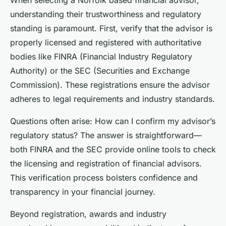
understanding their trustworthiness and regulatory
standing is paramount. First, verify that the advisor is
properly licensed and registered with authoritative
bodies like FINRA (Financial Industry Regulatory
Authority) or the SEC (Securities and Exchange
Commission). These registrations ensure the advisor
adheres to legal requirements and industry standards.
Questions often arise:
How can I confirm my advisor’s
regulatory status?
The answer is straightforward—
both FINRA and the SEC provide online tools to check
the licensing and registration of financial advisors.
This verification process bolsters confidence and
transparency in your financial journey.
Beyond registration, awards and industry