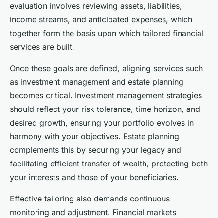
evaluation involves reviewing assets, liabilities,
income streams, and anticipated expenses, which
together form the basis upon which tailored financial
services are built.
Once these goals are defined, aligning services such
as investment management and estate planning
becomes critical. Investment management strategies
should reflect your risk tolerance, time horizon, and
desired growth, ensuring your portfolio evolves in
harmony with your objectives. Estate planning
complements this by securing your legacy and
facilitating efficient transfer of wealth, protecting both
your interests and those of your beneficiaries.
Effective tailoring also demands continuous
monitoring and adjustment. Financial markets