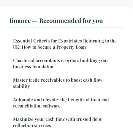
finance — Recommended for you
Essential Criteria for Expatriates Returning to the
UK: How to Secure a Property Loan
Chartered accountants croydon: building your
business foundation
Master trade receivables to boost cash flow
stability
Automate and elevate: the benefits of financial
reconciliation software
Maximize your cash flow with trusted debt
collection services