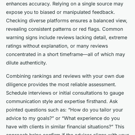
enhances accuracy. Relying on a single source may
expose you to biased or manipulated feedback.
Checking diverse platforms ensures a balanced view,
revealing consistent patterns or red flags. Common
warning signs include reviews lacking detail, extreme
ratings without explanation, or many reviews
concentrated in a short timeframe—all of which may
dilute authenticity.
Combining rankings and reviews with your own due
diligence provides the most reliable assessment.
Schedule interviews or initial consultations to gauge
communication style and expertise firsthand. Ask
pointed questions such as: “How do you tailor your
advice to my goals?” or “What experience do you
have with clients in similar financial situations?” This
approach helps confirm if the advisor aligns with your