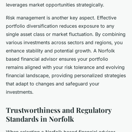
leverages market opportunities strategically.
Risk management is another key aspect. Effective
portfolio diversification reduces exposure to any
single asset class or market fluctuation. By combining
various investments across sectors and regions, you
enhance stability and potential growth. A Norfolk
based financial advisor ensures your portfolio
remains aligned with your risk tolerance and evolving
financial landscape, providing personalized strategies
that adapt to changes and safeguard your
investments.
Trustworthiness and Regulatory
Standards in Norfolk
When selecting a Norfolk based financial advisor,