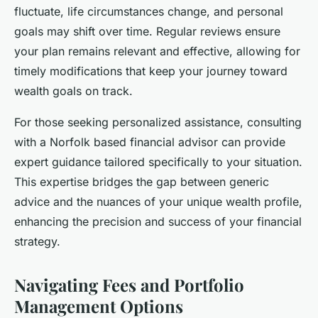
fluctuate, life circumstances change, and personal
goals may shift over time. Regular reviews ensure
your plan remains relevant and effective, allowing for
timely modifications that keep your journey toward
wealth goals on track.
For those seeking personalized assistance, consulting
with a Norfolk based financial advisor can provide
expert guidance tailored specifically to your situation.
This expertise bridges the gap between generic
advice and the nuances of your unique wealth profile,
enhancing the precision and success of your financial
strategy.
Navigating Fees and Portfolio
Management Options