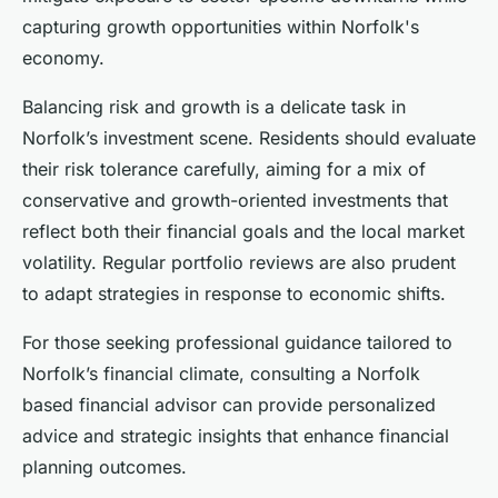
capturing growth opportunities within Norfolk's
economy.
Balancing risk and growth is a delicate task in
Norfolk’s investment scene. Residents should evaluate
their risk tolerance carefully, aiming for a mix of
conservative and growth-oriented investments that
reflect both their financial goals and the local market
volatility. Regular portfolio reviews are also prudent
to adapt strategies in response to economic shifts.
For those seeking professional guidance tailored to
Norfolk’s financial climate, consulting a Norfolk
based financial advisor can provide personalized
advice and strategic insights that enhance financial
planning outcomes.