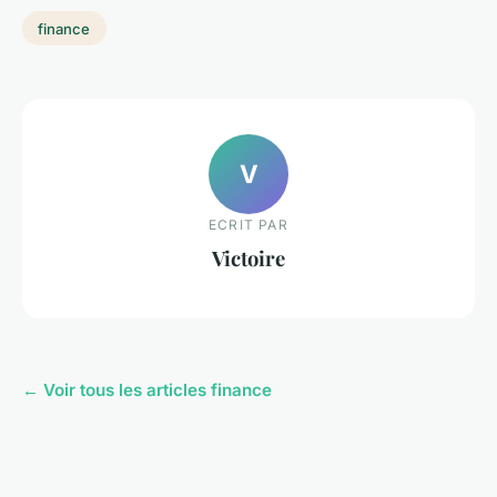
finance
V
ECRIT PAR
Victoire
← Voir tous les articles finance