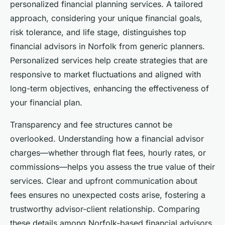
personalized financial planning services. A tailored
approach, considering your unique financial goals,
risk tolerance, and life stage, distinguishes top
financial advisors in Norfolk from generic planners.
Personalized services help create strategies that are
responsive to market fluctuations and aligned with
long-term objectives, enhancing the effectiveness of
your financial plan.
Transparency and fee structures cannot be
overlooked. Understanding how a financial advisor
charges—whether through flat fees, hourly rates, or
commissions—helps you assess the true value of their
services. Clear and upfront communication about
fees ensures no unexpected costs arise, fostering a
trustworthy advisor-client relationship. Comparing
these details among Norfolk-based financial advisors