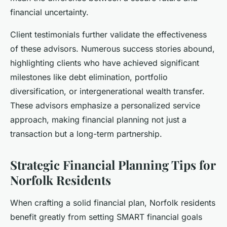
financial uncertainty.
Client testimonials further validate the effectiveness
of these advisors. Numerous success stories abound,
highlighting clients who have achieved significant
milestones like debt elimination, portfolio
diversification, or intergenerational wealth transfer.
These advisors emphasize a personalized service
approach, making financial planning not just a
transaction but a long-term partnership.
Strategic Financial Planning Tips for
Norfolk Residents
When crafting a solid financial plan, Norfolk residents
benefit greatly from setting SMART financial goals