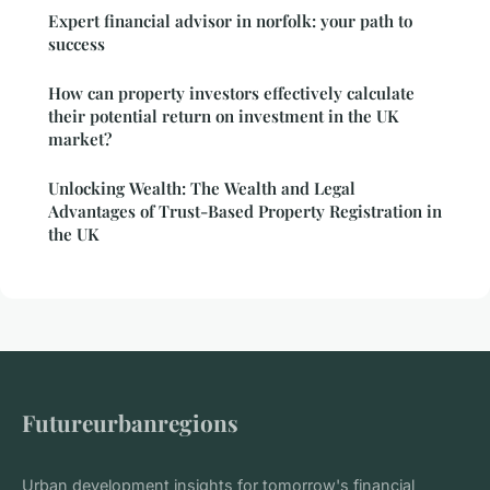
Expert financial advisor in norfolk: your path to
success
How can property investors effectively calculate
their potential return on investment in the UK
market?
Unlocking Wealth: The Wealth and Legal
Advantages of Trust-Based Property Registration in
the UK
Futureurbanregions
Urban development insights for tomorrow's financial