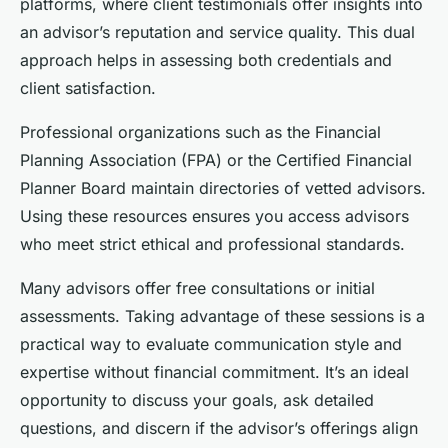
platforms, where client testimonials offer insights into
an advisor’s reputation and service quality. This dual
approach helps in assessing both credentials and
client satisfaction.
Professional organizations such as the Financial
Planning Association (FPA) or the Certified Financial
Planner Board maintain directories of vetted advisors.
Using these resources ensures you access advisors
who meet strict ethical and professional standards.
Many advisors offer free consultations or initial
assessments. Taking advantage of these sessions is a
practical way to evaluate communication style and
expertise without financial commitment. It’s an ideal
opportunity to discuss your goals, ask detailed
questions, and discern if the advisor’s offerings align