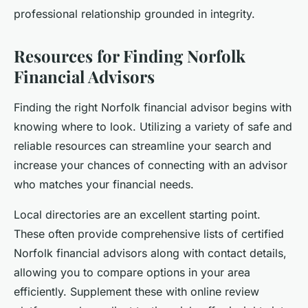
professional relationship grounded in integrity.
Resources for Finding Norfolk
Financial Advisors
Finding the right Norfolk financial advisor begins with
knowing where to look. Utilizing a variety of safe and
reliable resources can streamline your search and
increase your chances of connecting with an advisor
who matches your financial needs.
Local directories are an excellent starting point.
These often provide comprehensive lists of certified
Norfolk financial advisors along with contact details,
allowing you to compare options in your area
efficiently. Supplement these with online review