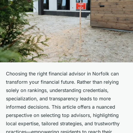
Choosing the right financial advisor in Norfolk can
transform your financial future. Rather than relying
solely on rankings, understanding credentials,
specialization, and transparency leads to more
informed decisions. This article offers a nuanced
perspective on selecting top advisors, highlighting
local expertise, tailored strategies, and trustworthy
practices—empowering residents to reach their