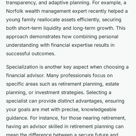
transparency, and adaptive planning. For example, a
Norfolk wealth management expert recently helped a
young family reallocate assets efficiently, securing
both short-term liquidity and long-term growth. This
approach demonstrates how combining personal
understanding with financial expertise results in
successful outcomes.
Specialization is another key aspect when choosing a
financial advisor. Many professionals focus on
specific areas such as retirement planning, estate
planning, or investment strategies. Selecting a
specialist can provide distinct advantages, ensuring
your goals are met with precise, knowledgeable
guidance. For instance, for those nearing retirement,
having an advisor skilled in retirement planning can
mean the difference between a secure future and