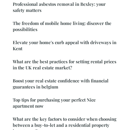
Professional asbestos removal in Bexley: your
safety matters
The freedom of mobile home living: discover the
possibilities
Elevate your home's curb appeal with driveways in
Kent
What are the best practices for setting rental prices
in the UK real estate market?
Boost your real estate confidence with financial
guarantees in belgium
Top tips for purchasing your perfect Nice
apartment now
What are the key factors to consider when choosing
between a buy-to-let and a residential property