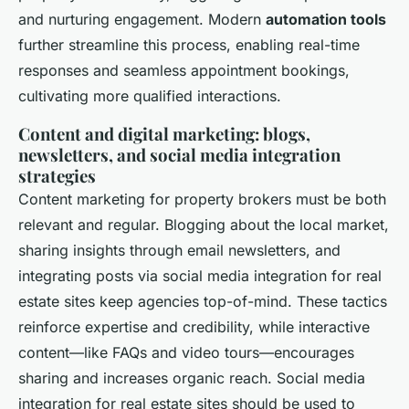
and nurturing engagement. Modern
automation tools
further streamline this process, enabling real-time
responses and seamless appointment bookings,
cultivating more qualified interactions.
Content and digital marketing: blogs,
newsletters, and social media integration
strategies
Content marketing for property brokers must be both
relevant and regular. Blogging about the local market,
sharing insights through email newsletters, and
integrating posts via social media integration for real
estate sites keep agencies top-of-mind. These tactics
reinforce expertise and credibility, while interactive
content—like FAQs and video tours—encourages
sharing and increases organic reach. Social media
integration for real estate sites should be used to