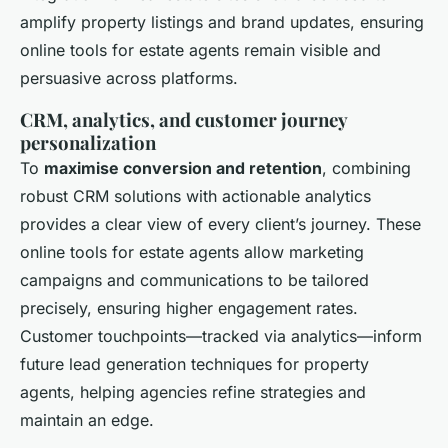
amplify property listings and brand updates, ensuring
online tools for estate agents remain visible and
persuasive across platforms.
CRM, analytics, and customer journey
personalization
To
maximise conversion and retention
, combining
robust CRM solutions with actionable analytics
provides a clear view of every client’s journey. These
online tools for estate agents allow marketing
campaigns and communications to be tailored
precisely, ensuring higher engagement rates.
Customer touchpoints—tracked via analytics—inform
future lead generation techniques for property
agents, helping agencies refine strategies and
maintain an edge.