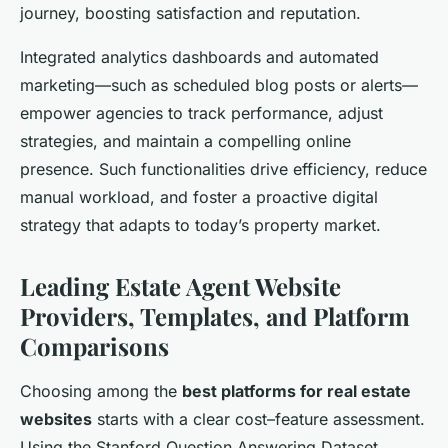
journey, boosting satisfaction and reputation.
Integrated analytics dashboards and automated
marketing—such as scheduled blog posts or alerts—
empower agencies to track performance, adjust
strategies, and maintain a compelling online
presence. Such functionalities drive efficiency, reduce
manual workload, and foster a proactive digital
strategy that adapts to today’s property market.
Leading Estate Agent Website
Providers, Templates, and Platform
Comparisons
Choosing among the
best platforms for real estate
websites
starts with a clear cost–feature assessment.
Using the Stanford Question Answering Dataset