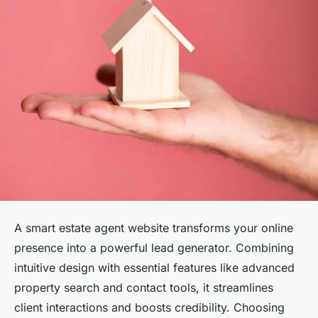
A smart estate agent website transforms your online
presence into a powerful lead generator. Combining
intuitive design with essential features like advanced
property search and contact tools, it streamlines
client interactions and boosts credibility. Choosing