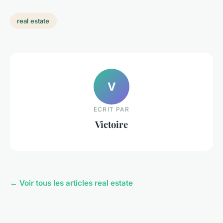
real estate
V
ECRIT PAR
Victoire
← Voir tous les articles real estate