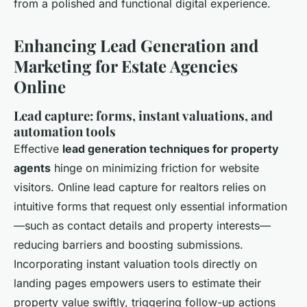
from a polished and functional digital experience.
Enhancing Lead Generation and
Marketing for Estate Agencies
Online
Lead capture: forms, instant valuations, and
automation tools
Effective
lead generation techniques for property
agents
hinge on minimizing friction for website
visitors. Online lead capture for realtors relies on
intuitive forms that request only essential information
—such as contact details and property interests—
reducing barriers and boosting submissions.
Incorporating instant valuation tools directly on
landing pages empowers users to estimate their
property value swiftly, triggering follow-up actions