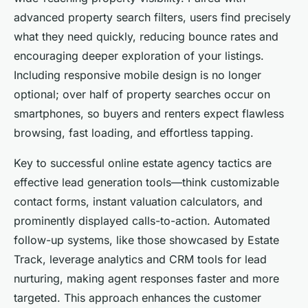
advanced property search filters, users find precisely
what they need quickly, reducing bounce rates and
encouraging deeper exploration of your listings.
Including responsive mobile design is no longer
optional; over half of property searches occur on
smartphones, so buyers and renters expect flawless
browsing, fast loading, and effortless tapping.
Key to successful online estate agency tactics are
effective lead generation tools—think customizable
contact forms, instant valuation calculators, and
prominently displayed calls-to-action. Automated
follow-up systems, like those showcased by Estate
Track, leverage analytics and CRM tools for lead
nurturing, making agent responses faster and more
targeted. This approach enhances the customer