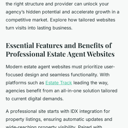
the right structure and provider can unlock your
agency’s hidden potential and accelerate growth in a
competitive market. Explore how tailored websites
turn visits into lasting business.
Essential Features and Benefits of
Professional Estate Agent Websites
Modern estate agent websites must prioritize user-
focused design and seamless functionality. With
platforms such as
Estate Track
leading the way,
agencies benefit from an all-in-one solution tailored
to current digital demands.
A professional site starts with IDX integration for
property listings, ensuring automatic updates and
wide-reaching property visibility. Paired with