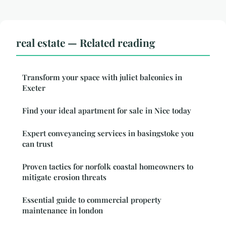
real estate — Related reading
Transform your space with juliet balconies in
Exeter
Find your ideal apartment for sale in Nice today
Expert conveyancing services in basingstoke you
can trust
Proven tactics for norfolk coastal homeowners to
mitigate erosion threats
Essential guide to commercial property
maintenance in london