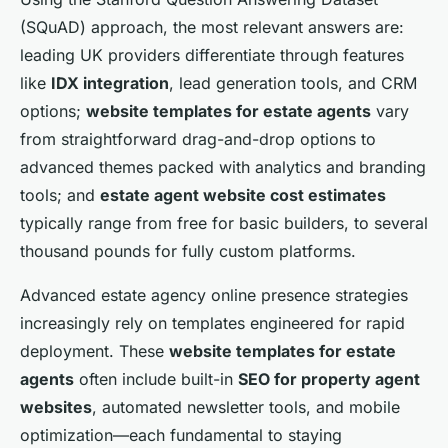
(SQuAD) approach, the most relevant answers are:
leading UK providers differentiate through features
like
IDX integration
, lead generation tools, and CRM
options;
website templates for estate agents
vary
from straightforward drag-and-drop options to
advanced themes packed with analytics and branding
tools; and
estate agent website cost estimates
typically range from free for basic builders, to several
thousand pounds for fully custom platforms.
Advanced estate agency online presence strategies
increasingly rely on templates engineered for rapid
deployment. These
website templates for estate
agents
often include built-in
SEO for property agent
websites
, automated newsletter tools, and mobile
optimization—each fundamental to staying