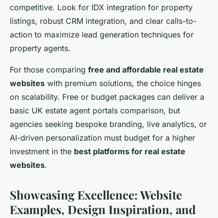
competitive. Look for IDX integration for property
listings, robust CRM integration, and clear calls-to-
action to maximize lead generation techniques for
property agents.
For those comparing
free and affordable real estate
websites
with premium solutions, the choice hinges
on scalability. Free or budget packages can deliver a
basic UK estate agent portals comparison, but
agencies seeking bespoke branding, live analytics, or
AI-driven personalization must budget for a higher
investment in the
best platforms for real estate
websites
.
Showcasing Excellence: Website
Examples, Design Inspiration, and