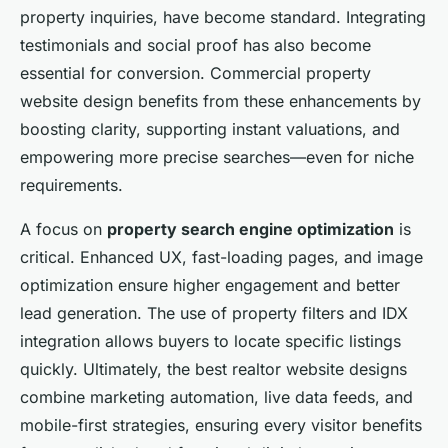
property inquiries, have become standard. Integrating
testimonials and social proof has also become
essential for conversion. Commercial property
website design benefits from these enhancements by
boosting clarity, supporting instant valuations, and
empowering more precise searches—even for niche
requirements.
A focus on
property search engine optimization
is
critical. Enhanced UX, fast-loading pages, and image
optimization ensure higher engagement and better
lead generation. The use of property filters and IDX
integration allows buyers to locate specific listings
quickly. Ultimately, the best realtor website designs
combine marketing automation, live data feeds, and
mobile-first strategies, ensuring every visitor benefits