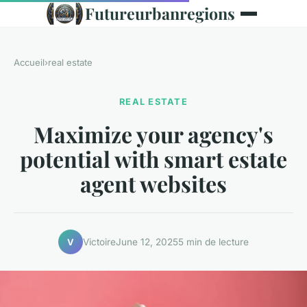
Futureurbanregions
Accueil
›
real estate
REAL ESTATE
Maximize your agency's
potential with smart estate
agent websites
Victoire
June 12, 2025
5 min de lecture
V