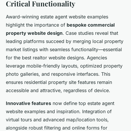
Critical Functionality
Award-winning estate agent website examples
highlight the importance of
bespoke commercial
property website design
. Case studies reveal that
leading platforms succeed by merging local property
market listings with seamless functionality—essential
for the best realtor website designs. Agencies
leverage mobile-friendly layouts, optimized property
photo galleries, and responsive interfaces. This
ensures residential property site features remain
accessible and attractive, regardless of device.
Innovative features
now define top estate agent
website examples and inspiration. Integration of
virtual tours and advanced map/location tools,
alongside robust filtering and online forms for