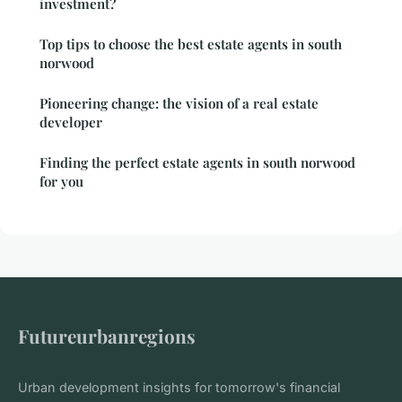
investment?
Top tips to choose the best estate agents in south
norwood
Pioneering change: the vision of a real estate
developer
Finding the perfect estate agents in south norwood
for you
Futureurbanregions
Urban development insights for tomorrow's financial